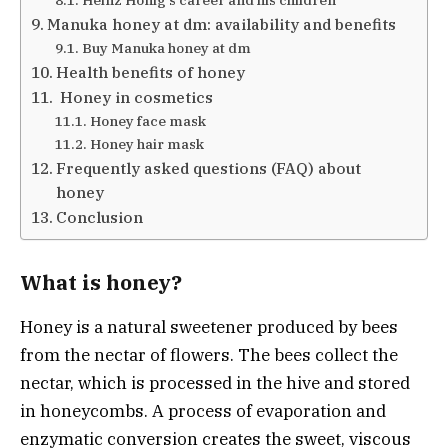
Heinz Hönig’s career and his children
Manuka honey at dm: availability and benefits
Buy Manuka honey at dm
Health benefits of honey
Honey in cosmetics
Honey face mask
Honey hair mask
Frequently asked questions (FAQ) about
honey
Conclusion
What is honey?
Honey is a natural sweetener produced by bees
from the nectar of flowers. The bees collect the
nectar, which is processed in the hive and stored
in honeycombs. A process of evaporation and
enzymatic conversion creates the sweet, viscous