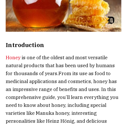
Introduction
Honey
is one of the oldest and most versatile
natural products that has been used by humans
for thousands of years.
From its use as food to
medicinal applications and cosmetics, honey has
an impressive range of benefits and uses. In this
comprehensive guide, you’ll learn everything you
need to know about honey, including special
varieties like Manuka honey, interesting
personalities like Heinz Hönig, and delicious