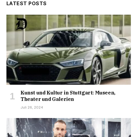
LATEST POSTS
Kunst und Kultur in Stuttgart: Museen,
Theater und Galerien
Juli 26, 2024