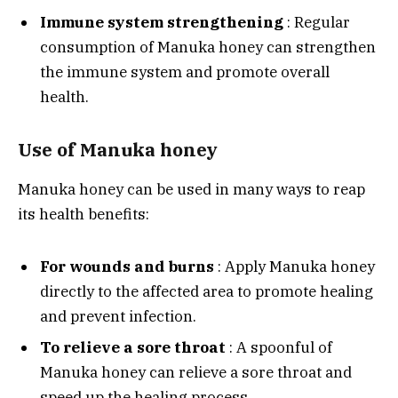
Immune system strengthening
: Regular
consumption of Manuka honey can strengthen
the immune system and promote overall
health.
Use of Manuka honey
Manuka honey can be used in many ways to reap
its health benefits:
For wounds and burns
: Apply Manuka honey
directly to the affected area to promote healing
and prevent infection.
To relieve a sore throat
: A spoonful of
Manuka honey can relieve a sore throat and
speed up the healing process.