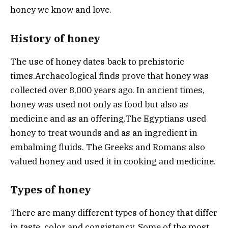
honey we know and love.
History of honey
The use of honey dates back to prehistoric
times.
Archaeological finds prove that honey was
collected over 8,000 years ago.
In ancient times,
honey was used not only as food but also as
medicine and as an offering.
The Egyptians used
honey to treat wounds and as an ingredient in
embalming fluids. The Greeks and Romans also
valued honey and used it in cooking and medicine.
Types of honey
There are many different types of honey that differ
in taste, color and consistency. Some of the most