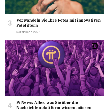
Verwandeln Sie Ihre Fotos mit innovativen
Fotofiltern
Dezember 7, 2024
Pi News: Alles, was Sie über die
Nachrichtenplattform wissen müssen