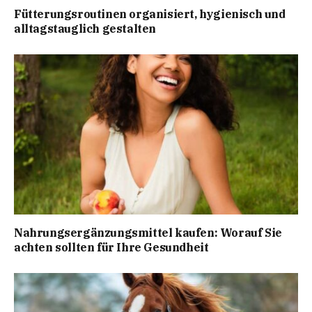
Fütterungsroutinen organisiert, hygienisch und
alltagstauglich gestalten
Nahrungsergänzungsmittel kaufen: Worauf Sie
achten sollten für Ihre Gesundheit