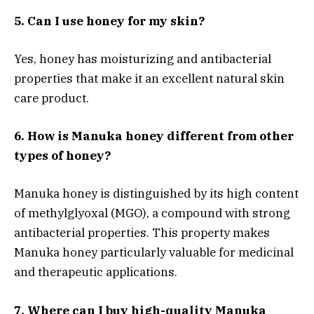
5. Can I use honey for my skin?
Yes, honey has moisturizing and antibacterial
properties that make it an excellent natural skin
care product.
6. How is Manuka honey different from other
types of honey?
Manuka honey is distinguished by its high content
of methylglyoxal (MGO), a compound with strong
antibacterial properties. This property makes
Manuka honey particularly valuable for medicinal
and therapeutic applications.
7. Where can I buy high-quality Manuka