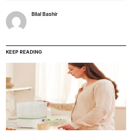
Bilal Bashir
KEEP READING