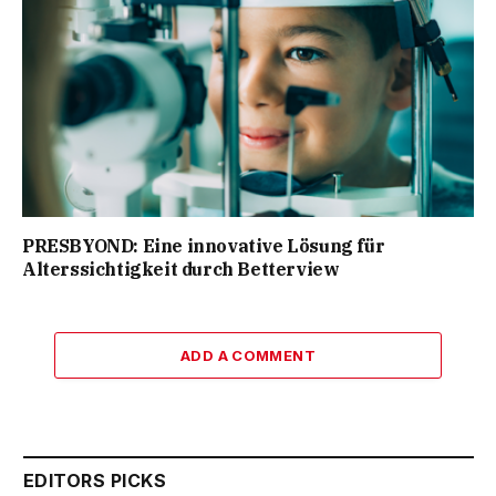
PRESBYOND: Eine innovative Lösung für
Alterssichtigkeit durch Betterview
ADD A COMMENT
EDITORS PICKS