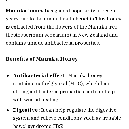
Manuka honey
has gained popularity in recent
years due to its unique health benefits.
This honey
is extracted from the flowers of the Manuka tree
(Leptospermum scoparium) in New Zealand and
contains unique antibacterial properties.
Benefits of Manuka Honey
Antibacterial effect
: Manuka honey
contains methylglyoxal (MGO), which has
strong antibacterial properties and can help
with wound healing.
Digestive
: It can help regulate the digestive
system and relieve conditions such as irritable
bowel syndrome (IBS).