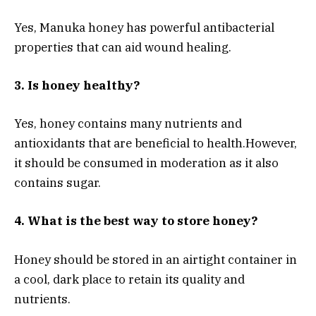
Yes, Manuka honey has powerful antibacterial
properties that can aid wound healing.
3. Is honey healthy?
Yes, honey contains many nutrients and
antioxidants that are beneficial to health.
However,
it should be consumed in moderation as it also
contains sugar.
4. What is the best way to store honey?
Honey should be stored in an airtight container in
a cool, dark place to retain its quality and
nutrients.