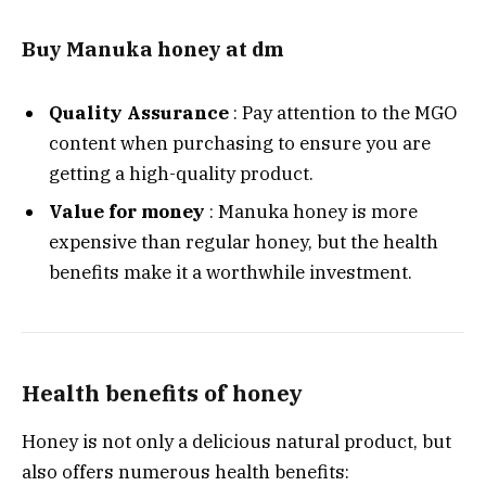
Buy Manuka honey at dm
Quality Assurance
: Pay attention to the MGO
content when purchasing to ensure you are
getting a high-quality product.
Value for money
: Manuka honey is more
expensive than regular honey, but the health
benefits make it a worthwhile investment.
Health benefits of honey
Honey is not only a delicious natural product, but
also offers numerous health benefits: