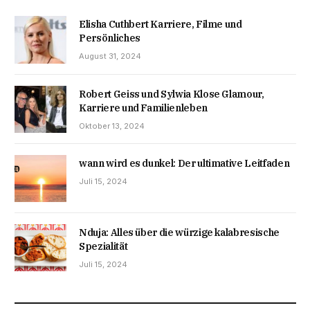
Elisha Cuthbert Karriere, Filme und
Persönliches
August 31, 2024
Robert Geiss und Sylwia Klose Glamour,
Karriere und Familienleben
Oktober 13, 2024
wann wird es dunkel: Der ultimative Leitfaden
Juli 15, 2024
Nduja: Alles über die würzige kalabresische
Spezialität
Juli 15, 2024