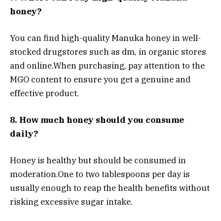
honey?
You can find high-quality Manuka honey in well-
stocked drugstores such as dm, in organic stores
and online.
When purchasing, pay attention to the
MGO content to ensure you get a genuine and
effective product.
8. How much honey should you consume
daily?
Honey is healthy but should be consumed in
moderation.
One to two tablespoons per day is
usually enough to reap the health benefits without
risking excessive sugar intake.