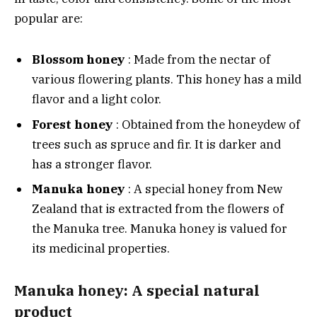
popular are:
Blossom honey
: Made from the nectar of
various flowering plants. This honey has a mild
flavor and a light color.
Forest honey
: Obtained from the honeydew of
trees such as spruce and fir. It is darker and
has a stronger flavor.
Manuka honey
: A special honey from New
Zealand that is extracted from the flowers of
the Manuka tree. Manuka honey is valued for
its medicinal properties.
Manuka honey: A special natural
product