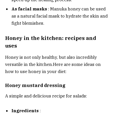
As facial masks
: Manuka honey can be used
as a natural facial mask to hydrate the skin and
fight blemishes.
Honey in the kitchen: recipes and
uses
Honey is not only healthy, but also incredibly
versatile in the kitchen.
Here are some ideas on
how to use honey in your diet:
Honey mustard dressing
A simple and delicious recipe for salads:
Ingredients
: