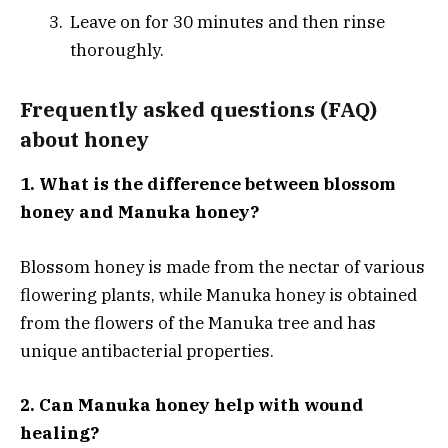
Leave on for 30 minutes and then rinse
thoroughly.
Frequently asked questions (FAQ)
about honey
1. What is the difference between blossom
honey and Manuka honey?
Blossom honey is made from the nectar of various
flowering plants, while Manuka honey is obtained
from the flowers of the Manuka tree and has
unique antibacterial properties.
2. Can Manuka honey help with wound
healing?