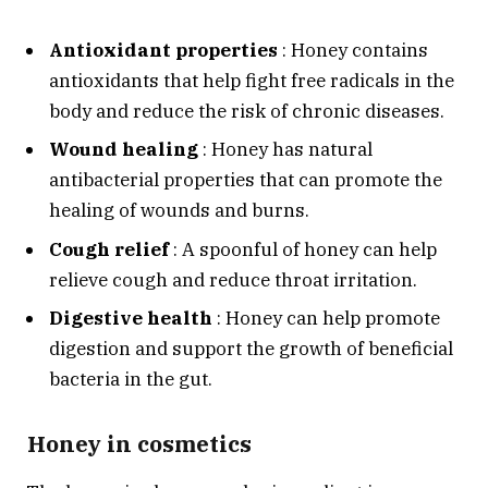
Antioxidant properties
: Honey contains
antioxidants that help fight free radicals in the
body and reduce the risk of chronic diseases.
Wound healing
: Honey has natural
antibacterial properties that can promote the
healing of wounds and burns.
Cough relief
: A spoonful of honey can help
relieve cough and reduce throat irritation.
Digestive health
: Honey can help promote
digestion and support the growth of beneficial
bacteria in the gut.
Honey in cosmetics