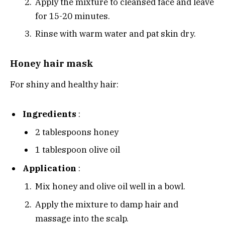
Apply the mixture to cleansed face and leave
for 15-20 minutes.
Rinse with warm water and pat skin dry.
Honey hair mask
For shiny and healthy hair:
Ingredients
:
2 tablespoons honey
1 tablespoon olive oil
Application
:
Mix honey and olive oil well in a bowl.
Apply the mixture to damp hair and
massage into the scalp.