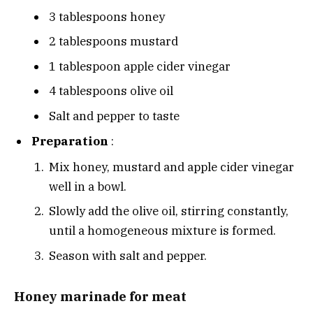
3 tablespoons honey
2 tablespoons mustard
1 tablespoon apple cider vinegar
4 tablespoons olive oil
Salt and pepper to taste
Preparation
:
Mix honey, mustard and apple cider vinegar
well in a bowl.
Slowly add the olive oil, stirring constantly,
until a homogeneous mixture is formed.
Season with salt and pepper.
Honey marinade for meat