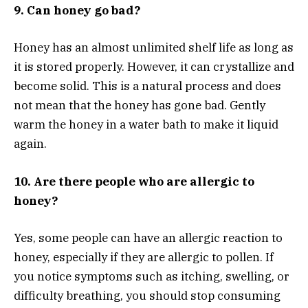
9. Can honey go bad?
Honey has an almost unlimited shelf life as long as
it is stored properly. However, it can crystallize and
become solid. This is a natural process and does
not mean that the honey has gone bad. Gently
warm the honey in a water bath to make it liquid
again.
10. Are there people who are allergic to
honey?
Yes, some people can have an allergic reaction to
honey, especially if they are allergic to pollen. If
you notice symptoms such as itching, swelling, or
difficulty breathing, you should stop consuming