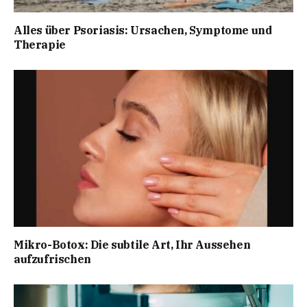
Alles über Psoriasis: Ursachen, Symptome und
Therapie
Mikro-Botox: Die subtile Art, Ihr Aussehen
aufzufrischen