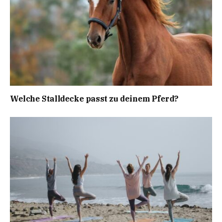
Welche Stalldecke passt zu deinem Pferd?