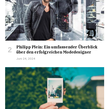
Philipp Plein: Ein umfassender Überblick
über den erfolgreichen Modedesigner
Juni 24, 2024