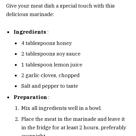
Give your meat dish a special touch with this
delicious marinade:
Ingredients
:
4 tablespoons honey
2 tablespoons soy sauce
1 tablespoon lemon juice
2 garlic cloves, chopped
Salt and pepper to taste
Preparation
:
Mix all ingredients well in a bowl.
Place the meat in the marinade and leave it
in the fridge for at least 2 hours, preferably
overnight.