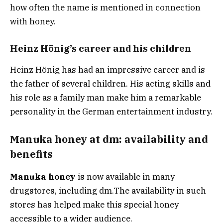
how often the name is mentioned in connection
with honey.
Heinz Hönig’s career and his children
Heinz Hönig has had an impressive career and is
the father of several children. His acting skills and
his role as a family man make him a remarkable
personality in the German entertainment industry.
Manuka honey at dm: availability and
benefits
Manuka honey
is now available in many
drugstores, including dm.
The availability in such
stores has helped make this special honey
accessible to a wider audience.