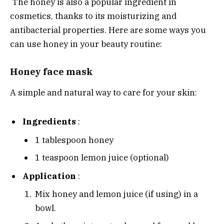
The honey is also a popular ingredient in
cosmetics, thanks to its moisturizing and
antibacterial properties. Here are some ways you
can use honey in your beauty routine:
Honey face mask
A simple and natural way to care for your skin:
Ingredients
:
1 tablespoon honey
1 teaspoon lemon juice (optional)
Application
:
Mix honey and lemon juice (if using) in a
bowl.