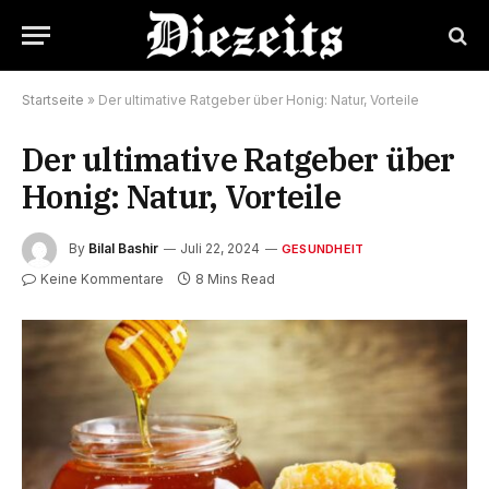
Startseite
»
Der ultimative Ratgeber über Honig: Natur, Vorteile
Der ultimative Ratgeber über
Honig: Natur, Vorteile
By
Bilal Bashir
Juli 22, 2024
GESUNDHEIT
Keine Kommentare
8 Mins Read