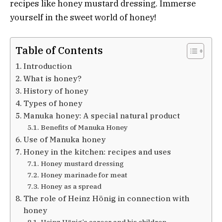
recipes like honey mustard dressing. Immerse
yourself in the sweet world of honey!
Table of Contents
Introduction
What is honey?
History of honey
Types of honey
Manuka honey: A special natural product
Benefits of Manuka Honey
Use of Manuka honey
Honey in the kitchen: recipes and uses
Honey mustard dressing
Honey marinade for meat
Honey as a spread
The role of Heinz Hönig in connection with
honey