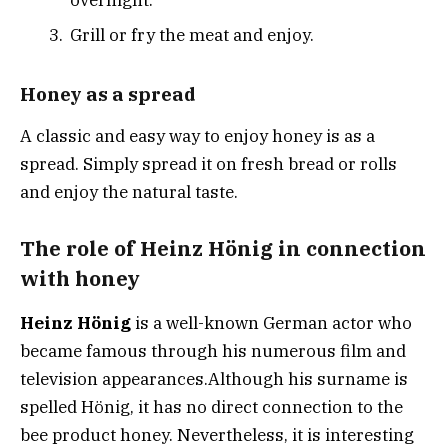
Grill or fry the meat and enjoy.
Honey as a spread
A classic and easy way to enjoy honey is as a
spread. Simply spread it on fresh bread or rolls
and enjoy the natural taste.
The role of Heinz Hönig in connection
with honey
Heinz Hönig
is a well-known German actor who
became famous through his numerous film and
television appearances.
Although his surname is
spelled Hönig, it has no direct connection to the
bee product honey.
Nevertheless, it is interesting