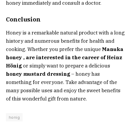
honey immediately and consult a doctor.
Conclusion
Honey is a remarkable natural product with a long
history and numerous benefits for health and
cooking. Whether you
prefer the unique
Manuka
honey , are interested in the career of
Heinz
Hönig
or simply want to prepare a delicious
honey mustard dressing
– honey has
something for everyone. Take advantage of the
many possible uses and enjoy the sweet benefits
of this wonderful gift from nature.
honig